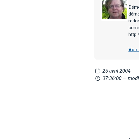
Démoc
démoc
redon
comme
http
Voir
25 avril 2004
07:36:00
— modif