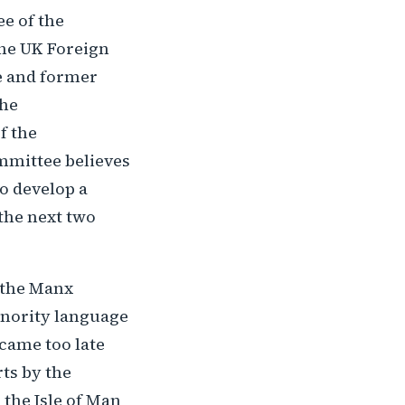
e of the
the UK Foreign
e and former
the
f the
mmittee believes
o develop a
 the next two
 the Manx
inority language
came too late
rts by the
 the Isle of Man