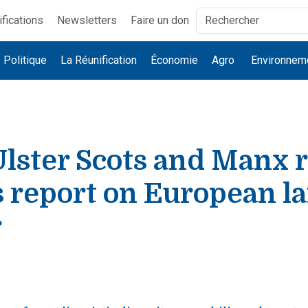
ifications
Newsletters
Faire un don
Politique
La Réunification
Économie
Agro
Environnem
Ulster Scots and Manx r
s report on European l
r