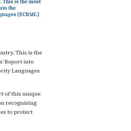
. This is the most
nto the
anguages (ECRML)
untry. This is the
’ Report into
ority Languages
t of this unique
on recognising
es to protect