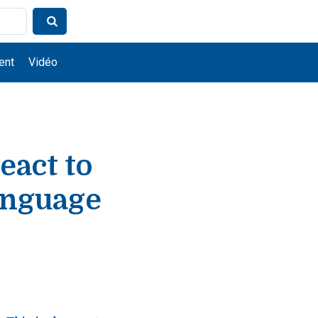
ent
Vidéo
eact to
anguage