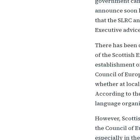
government can b
announce soon ho
that the SLRC an
Executive advice
There has been 
of the Scottish 
establishment of
Council of Europe
whether at local
According to the
language organi
However, Scotti
the Council of E
especially in th