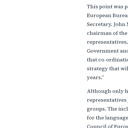
This point was p
European Bureau
Secretary. John
chairman of the 
representatives.
Government and 
that co-ordinat
strategy that wi
years.”
Although only h
representatives 
groups. The incl
for the language
Council of Europ