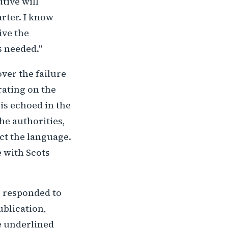
tive will
rter. I know
ive the
s needed."
ver the failure
rating on the
is echoed in the
the authorities,
ect the language.
 with Scots
s responded to
ublication,
he underlined