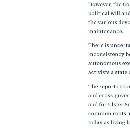
However, the Com
political will an
the various dev
maintenance.
There is uncerta
inconsistency be
autonomous exec
activists a state
The report reco
and cross-gover
and for Ulster S
common roots an
today as living l