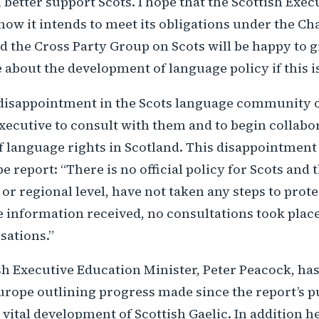
etter support Scots. I hope that the Scottish Execu
w it intends to meet its obligations under the Cha
d the Cross Party Group on Scots will be happy to g
 about the development of language policy if this i
disappointment in the Scots language community o
Executive to consult with them and to begin collabo
 language rights in Scotland. This disappointment 
 report: “There is no official policy for Scots and 
 or regional level, have not taken any steps to prot
 information received, no consultations took place
sations.”
sh Executive Education Minister, Peter Peacock, ha
urope outlining progress made since the report’s p
e vital development of Scottish Gaelic. In addition 