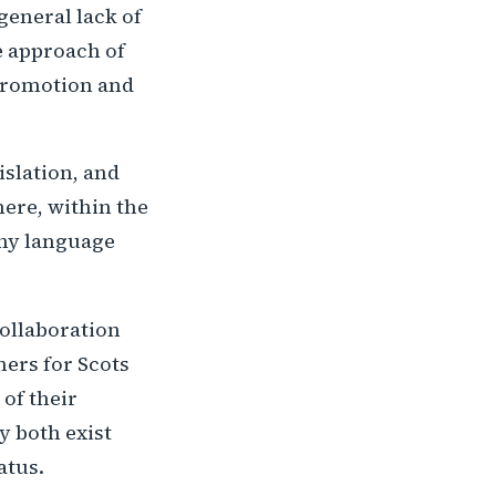
general lack of
he approach of
 promotion and
islation, and
here, within the
any language
ollaboration
ers for Scots
 of their
y both exist
atus.