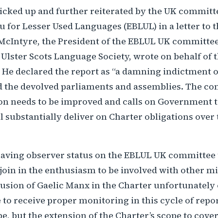
icked up and further reiterated by the UK committe
 for Lesser Used Languages (EBLUL) in a letter to 
 McIntyre, the President of the EBLUL UK committe
Ulster Scots Language Society, wrote on behalf of 
 He declared the report as “a damning indictment o
the devolved parliaments and assemblies. The co
ion needs to be improved and calls on Government t
ll substantially deliver on Charter obligations over
aving observer status on the EBLUL UK committee
join in the enthusiasm to be involved with other m
usion of Gaelic Manx in the Charter unfortunately 
 to receive proper monitoring in this cycle of repo
e, but the extension of the Charter’s scope to cover