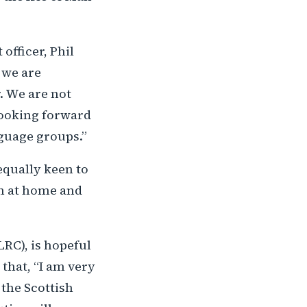
fficer, Phil
 we are
. We are not
 looking forward
nguage groups.”
equally keen to
th at home and
RC), is hopeful
that, “I am very
 the Scottish