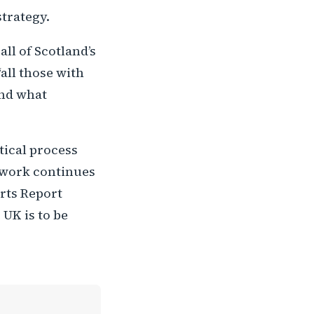
strategy.
ll of Scotland’s
all those with
and what
tical process
t work continues
rts Report
 UK is to be