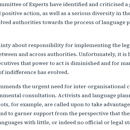
mittee of Experts have identified and criticised a 
d positive action, as well as a serious diversity in t
olved authorities towards the process of language
inty about responsibility for implementing the leg
tween and across authorities. Unfortunately, it is 
utives that power to act is diminished and for m
 of indifference has evolved.
mmends the urgent need for inter-organisational c
nmental consultation. Activists and language plann
cots, for example, are called upon to take advantage
d to garner support from the perspective that the
anguages with little, or indeed no official or legal st