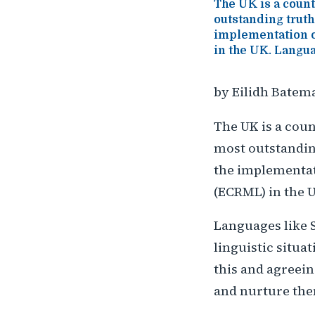
The UK is a countr
outstanding truth
implementation o
in the UK. Langua
by Eilidh Batem
The UK is a count
most outstanding
the implementat
(ECRML) in the 
Languages like S
linguistic situ
this and agreein
and nurture th