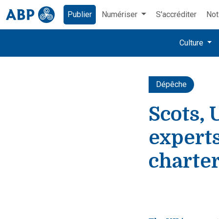
Publier
Numériser
S'accréditer
Not
Culture
Dépêche
Scots, 
expert
charte