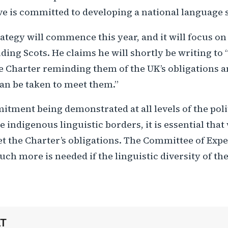
ve is committed to developing a national language 
ategy will commence this year, and it will focus on a
ding Scots. He claims he will shortly be writing to “
he Charter reminding them of the UK’s obligations 
can be taken to meet them.”
tment being demonstrated at all levels of the poli
he indigenous linguistic borders, it is essential tha
t the Charter’s obligations. The Committee of Expe
ch more is needed if the linguistic diversity of the
LT