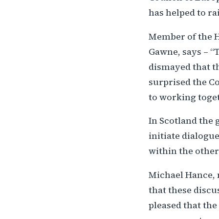
has helped to ra
Member of the H
Gawne, says – “
dismayed that th
surprised the Co
to working toget
In Scotland the 
initiate dialog
within the othe
Michael Hance, 
that these discu
pleased that the