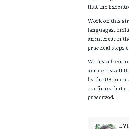
that the Executi
Work on this str
languages, inclu
an interest in t
practical steps 
With such commi
and across all t
by the UK to mee
confirms that mu
preserved.
JY