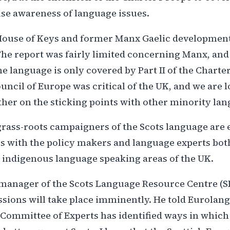
ise awareness of language issues.
ouse of Keys and former Manx Gaelic development o
The report was fairly limited concerning Manx, and
e language is only covered by Part II of the Charter
uncil of Europe was critical of the UK, and we are
her on the sticking points with other minority la
grass-roots campaigners of the Scots language are 
ues with the policy makers and language experts bo
r indigenous language speaking areas of the UK.
manager of the Scots Language Resource Centre (SL
ssions will take place imminently. He told Eurolang 
 Committee of Experts has identified ways in which