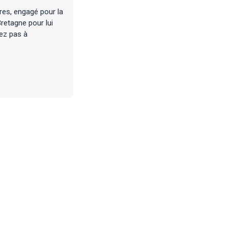
res, engagé pour la
retagne pour lui
tez pas à