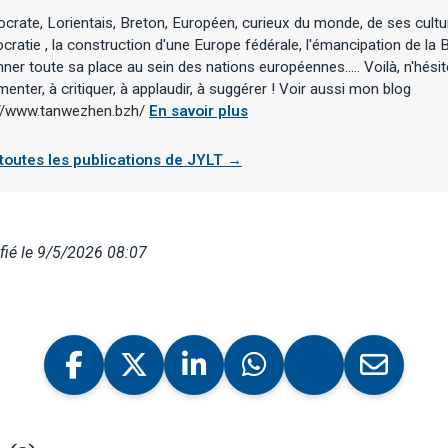
rate, Lorientais, Breton, Européen, curieux du monde, de ses cultu
ratie , la construction d'une Europe fédérale, l'émancipation de la B
ner toute sa place au sein des nations européennes..... Voilà, n'hési
nter, à critiquer, à applaudir, à suggérer ! Voir aussi mon blog
://www.tanwezhen.bzh/
En savoir plus
 toutes les publications de JYLT →
ié le 9/5/2026 08:07