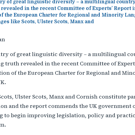
y of great linguistic diversity – a multilingual country
 revealed in the recent Committee of Experts’ Report i
f the European Charter for Regional and Minority L
ges like Scots, Ulster Scots, Manx and
an
ry of great linguistic diversity – a multilingual co
 truth revealed in the recent Committee of Experts
ion of the European Charter for Regional and Min
UK.
cots, Ulster Scots, Manx and Cornish constitute par
ation and the report commends the UK government 
g to begin improving legislation, policy and practic
em.